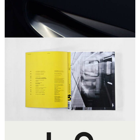
YELLOW BOOK
MASONRY
PORTFOLIO
WEB DESIGN
LOVE
MASONRY
PORTFOLIO
WEB DESIGN