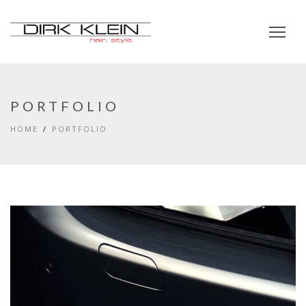
PORTFOLIO
HOME
PORTFOLIO
EYES OF THE CAR
DEVELOPMENT
PORTFOLIO